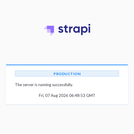
PRODUCTION
The server is running successfully.
Fri, 07 Aug 2026 06:48:53 GMT